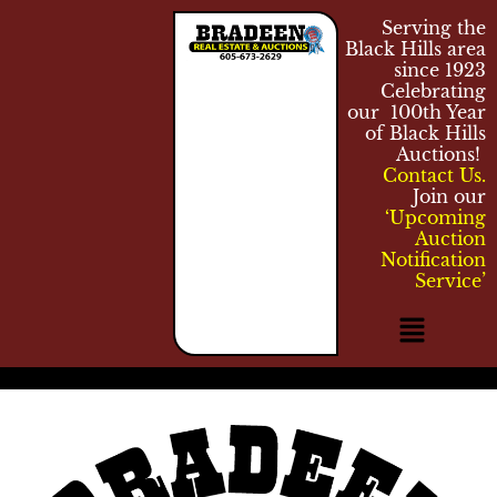
Serving the
Black Hills area
since 1923
Celebrating
our 100th Year
of Black Hills
Auctions!
Contact Us.
Join our
‘Upcoming
Auction
Notification
Service’