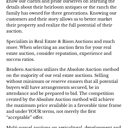
know our clients and pride ourselves on learning the
details about their heirloom antiques or the ranch the
family has owned for three generations. Knowing our
customers and their story allows us to better market
their property and realize the full potential of their
auction.
Specialists in Real Estate & Bison Auctions and much
more. When selecting an auction firm for your real
estate auction, consider reputation, experience and
success ratios.
Bradeen Auctions utilizes the Absolute Auction method
on the majority of our real estate auctions. Selling
without minimum or reserve ensures that all potential
buyers will have arrangements secured, be in
attendance and be prepared to bid. The competition
created by the Absolute Auction method will achieve
the maximum price available in a favorable time frame
and under YOUR terms, not merely the first
“acceptable” offer.
Multi-parcel auctions on agricultural, development and