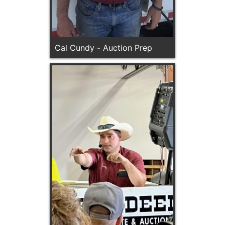
Cal Cundy - Auction Prep