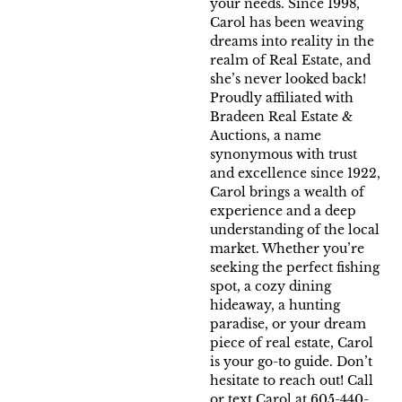
your needs. Since 1998,
Carol has been weaving
dreams into reality in the
realm of Real Estate, and
she’s never looked back!
Proudly affiliated with
Bradeen Real Estate &
Auctions, a name
synonymous with trust
and excellence since 1922,
Carol brings a wealth of
experience and a deep
understanding of the local
market. Whether you’re
seeking the perfect fishing
spot, a cozy dining
hideaway, a hunting
paradise, or your dream
piece of real estate, Carol
is your go-to guide. Don’t
hesitate to reach out! Call
or text Carol at 605-440-