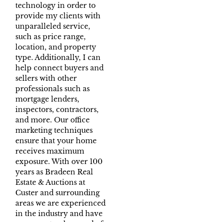
technology in order to
provide my clients with
unparalleled service,
such as price range,
location, and property
type. Additionally, I can
help connect buyers and
sellers with other
professionals such as
mortgage lenders,
inspectors, contractors,
and more. Our office
marketing techniques
ensure that your home
receives maximum
exposure. With over 100
years as Bradeen Real
Estate & Auctions at
Custer and surrounding
areas we are experienced
in the industry and have