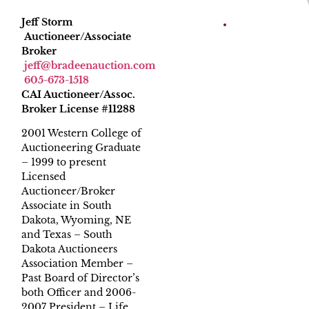
Jeff Storm
Auctioneer/Associate
Broker
jeff@bradeenauction.com
605-673-1518
CAI Auctioneer/Assoc.
Broker License #11288
2001 Western College of
Auctioneering Graduate
– 1999 to present
Licensed
Auctioneer/Broker
Associate in South
Dakota, Wyoming, NE
and Texas – South
Dakota Auctioneers
Association Member –
Past Board of Director’s
both Officer and 2006-
2007 President – Life