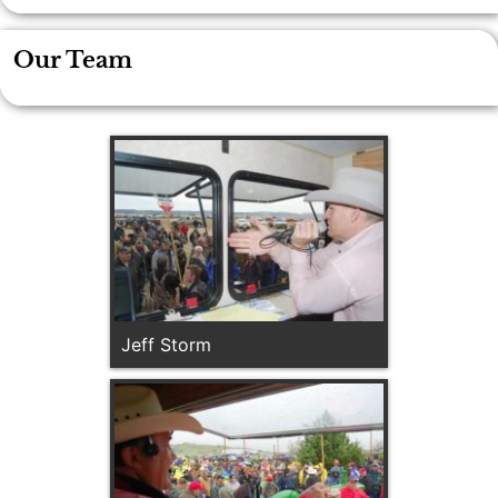
Our Team
Jeff Storm