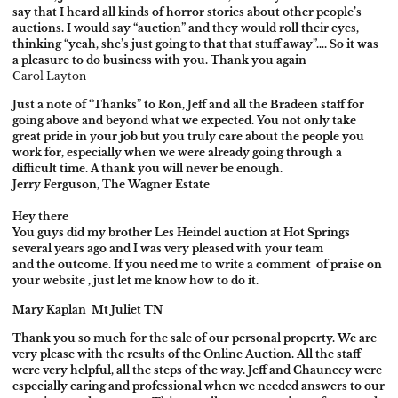
say that I heard all kinds of horror stories about other people’s
auctions. I would say “auction” and they would roll their eyes,
thinking “yeah, she’s just going to that that stuff away”…. So it was
a pleasure to do business with you. Thank you again
Carol Layton
Just a note of “Thanks” to Ron, Jeff and all the Bradeen staff for
going above and beyond what we expected. You not only take
great pride in your job but you truly care about the people you
work for, especially when we were already going through a
difficult time. A thank you will never be enough.
Jerry Ferguson, The Wagner Estate
Hey there
You guys did my brother Les Heindel auction at Hot Springs
several years ago and I was very pleased with your team
and the outcome. If you need me to write a comment of praise on
your website , just let me know
how to do it.
Mary Kaplan
Mt Juliet TN
Thank you so much for the sale of our personal property. We are
very please with the results of the Online Auction. All the staff
were very helpful, all the steps of the way. Jeff and Chauncey were
especially caring and professional when we needed answers to our