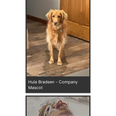
Hula Bradeen - Company
Mascot