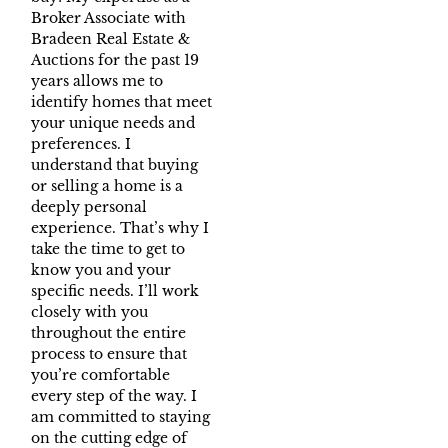
Broker Associate with
Bradeen Real Estate &
Auctions for the past 19
years allows me to
identify homes that meet
your unique needs and
preferences. I
understand that buying
or selling a home is a
deeply personal
experience. That’s why I
take the time to get to
know you and your
specific needs. I’ll work
closely with you
throughout the entire
process to ensure that
you’re comfortable
every step of the way. I
am committed to staying
on the cutting edge of