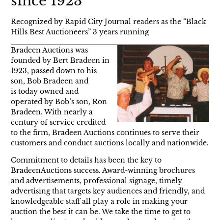
since 1923
Recognized by Rapid City Journal readers as the “Black
Hills Best Auctioneers” 3 years running
Bradeen Auctions was
founded by Bert Bradeen in
1923, passed down to his
son, Bob Bradeen and
is today owned and
operated by Bob’s son, Ron
Bradeen. With nearly a
century of service credited
to the firm, Bradeen Auctions continues to serve their
customers and conduct auctions locally and nationwide.
Commitment to details has been the key to
BradeenAuctions success. Award-winning brochures
and advertisements, professional signage, timely
advertising that targets key audiences and friendly, and
knowledgeable staff all play a role in making your
auction the best it can be. We take the time to get to