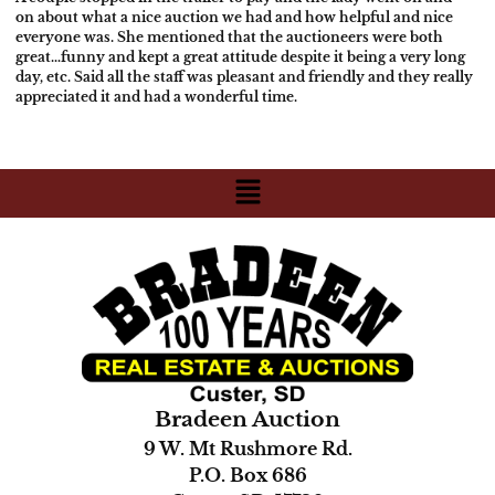
on about what a nice auction we had and how helpful and nice
everyone was.
She mentioned that the auctioneers were both
great…funny and kept a great
attitude despite it being a very long
day, etc. Said all the staff was
pleasant and friendly and they really
appreciated it and had a wonderful
time.
Bradeen Auction
9 W. Mt Rushmore Rd.
P.O. Box 686