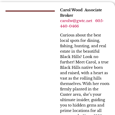
Carol Wood Associate
Broker
carolw
@gwtc.net
605-
440-0466
Curious about the best
local spots for dining,
fishing, hunting, and real
estate in the beautiful
Black Hills? Look no
further! Meet Carol, a true
Black Hills native born
and raised, with a heart as
vast as the rolling hills
themselves. With her roots
firmly planted in the
Custer area, she’s your
ultimate insider, guiding
you to hidden gems and
prime locations for all