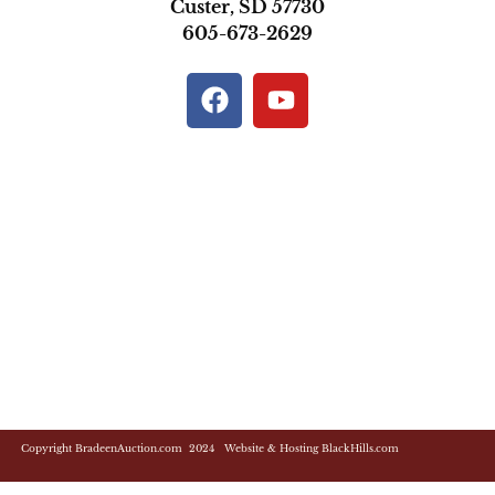
Custer, SD 57730
605-673-2629
Copyright BradeenAuction.com 2024 Website & Hosting BlackHills.com