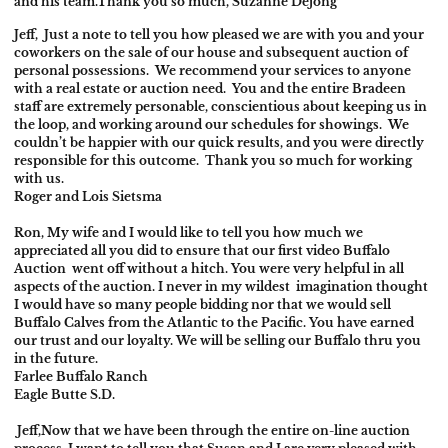
and his team.Thank you so much, Suzanne Dejong
Jeff,
Just a note to tell you how pleased we are with you and your
coworkers on the sale of our house and subsequent auction of
personal possessions. We recommend your services to anyone
with a real estate or auction need. You and the entire Bradeen
staff are extremely personable, conscientious about keeping us in
the loop, and working around our schedules for showings. We
couldn’t be happier with our quick results, and you were directly
responsible for this outcome. Thank you so much for working
with us.
Roger and Lois Sietsma
Ron,
My wife and I would like to tell you how much we
appreciated all you did to ensure that our first video Buffalo
Auction went off without a hitch. You were very helpful in all
aspects of the auction. I never in my wildest imagination thought
I would have so many people bidding nor that we would sell
Buffalo Calves from the Atlantic to the Pacific. You have earned
our trust and our loyalty. We will be selling our Buffalo thru you
in the future.
Farlee Buffalo Ranch
Eagle Butte S.D.
Jeff,
Now that we have been through the entire on-line auction