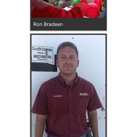
Ron Bradeen