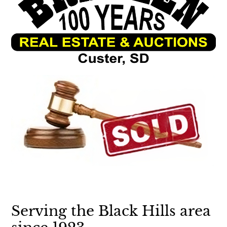
Serving the Black Hills area