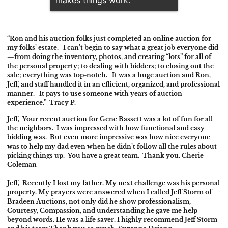
“Ron and his auction folks just completed an online auction for
my folks’ estate. I can’t begin to say what a great job everyone did
—from doing the inventory, photos, and creating “lots” for all of
the personal property; to dealing with bidders; to closing out the
sale; everything was top-notch. It was a huge auction and Ron,
Jeff, and staff handled it in an efficient, organized, and professional
manner. It pays to use someone with years of auction
experience.” Tracy P.
Jeff,
Your recent auction for Gene Bassett was a lot of fun for all
the neighbors. I was impressed with how functional and easy
bidding was. But even more impressive was how nice everyone
was to help my dad even when he didn’t follow all the rules about
picking things up. You have a great team. Thank you. Cherie
Coleman
Jeff,
Recently I lost my father. My next challenge was his personal
property. My prayers were answered when I called Jeff Storm of
Bradeen Auctions, not only did he show professionalism,
Courtesy, Compassion, and understanding he gave me help
beyond words. He was a life saver. I highly recommend Jeff Storm