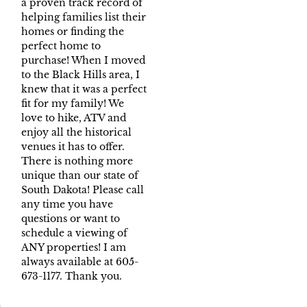
a proven track record of
helping families list their
homes or finding the
perfect home to
purchase! When I moved
to the Black Hills area, I
knew that it was a perfect
fit for my family! We
love to hike, ATV and
enjoy all the historical
venues it has to offer.
There is nothing more
unique than our state of
South Dakota! Please call
any time you have
questions or want to
schedule a viewing of
ANY properties! I am
always available at 605-
673-1177. Thank you.