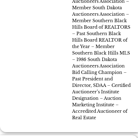
Auctioneers Association –
Member South Dakota
Auctioneers Association –
Member Southern Black
Hills Board of REALTORS
– Past Southern Black
Hills Board REALTOR of
the Year – Member
Southern Black Hills MLS
– 1986 South Dakota
Auctioneers Association
Bid Calling Champion –
Past President and
Director, SDAA – Certified
Auctioneer’s Institute
Designation – Auction
Marketing Institute –
Accredited Auctioneer of
Real Estate