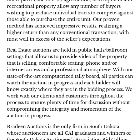
recreational property allow any number of buyers
wishing to purchase individual tracts to compete against
those able to purchase the entire unit. Our proven
method has achieved impressive results, realizing a
higher return than any conventional transaction, with
most well in excess of the seller’s expectations.
Real Estate auctions are held in public halls/ballroom
settings that allow us to provide video of the property
that is selling, comfortable seating, phone and/or
internet access and a professional atmosphere. With our
state-of-the-art computerized tally board, all parties can
watch the auction in progress and each bidder will
know exactly where they are in the bidding process. We
work with our clients and customers throughout the
process to ensure plenty of time for discussion without
compromising the integrity and momentum of the
auction in progress.
Bradeen Auctions is the only firm in South Dakota
whose auctioneers are all CAI graduates and winners of
the South Dakota Auctioneer’s Association Bid Calling