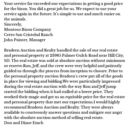
Your service far exceeded our expectations in getting a good price
for the bison. You did a great job for us. We expect to use your
service again in the future. It’s simple to use and much easier on
the animals.
Sincerely,
Montoso Bison Company
Cerro San Cristobal Ranch
John Painter, Manager
Bradeen Auction and Realty handled the sale of our real estate
and personal property at 23985 Palmer Gulch Road near Hill City,
SD. The real estate was sold at absolute auction without minimum
or reserve.
Ron, Jeff, and the crew were very helpful and patiently
guided us through the process from inception to closure. Prior to
the personal property auction Bradeen’s crew put all of the goods
in place for viewing and bidding.
We were particularly impressed
during the real estate auction with the way Ron and Jeff jump
started the bidding when it had stalled at a lower price. They
worked their magic and got us an equitable price for the real estate
and personal property that met our expectations.
I would highly
recommend Bradeen Auction and Realty. They were always
available to courteously answer questions and mitigate our angst
with the absolute auction method of selling real estate.
Don and Diane Emch