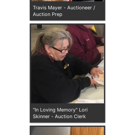
Travis Mayer - Auctioneer /
Auction Prep
"In Loving Memory" Lori
Skinner - Auction Clerk