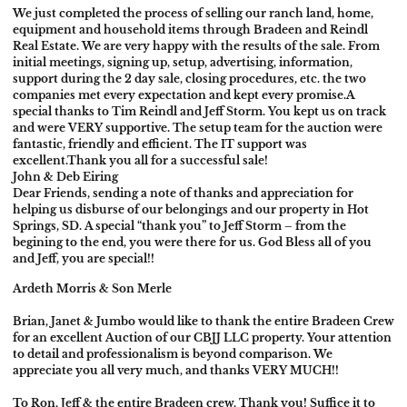
We just completed the process of selling our ranch land, home,
equipment and household items through Bradeen and Reindl
Real Estate. We are very happy with the results of the sale. From
initial meetings, signing up, setup, advertising, information,
support during the 2 day sale, closing procedures, etc. the two
companies met every expectation and kept every promise.
A
special thanks to Tim Reindl and Jeff Storm. You kept us on track
and were VERY supportive. The setup team for the auction were
fantastic, friendly and efficient. The IT support was
excellent.
Thank you all for a successful sale!
John & Deb Eiring
Dear Friends, sending a note of thanks and appreciation for
helping us disburse of our belongings and our property in Hot
Springs, SD. A special “thank you” to Jeff Storm – from the
begining to the end, you were there for us. God Bless all of you
and Jeff, you are special!!
Ardeth Morris & Son Merle
Brian, Janet & Jumbo would like to thank the entire Bradeen Crew
for an excellent Auction of our CBJJ LLC property. Your attention
to detail and professionalism is beyond comparison. We
appreciate you all very much, and thanks VERY MUCH!!
To Ron, Jeff & the entire Bradeen crew, Thank you! Suffice it to