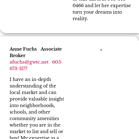
0466 and let her expertise
turn your dreams into
reality.
Anne Fuchs Associate
Broker
afuchs
@gwtc.net
605-
673-1177
I have an in-depth
understanding of the
local market and can
provide valuable insight
into neighborhoods,
schools, and other
community amenities
whether you are in the
market to list and sell or
buy! My expertise as a