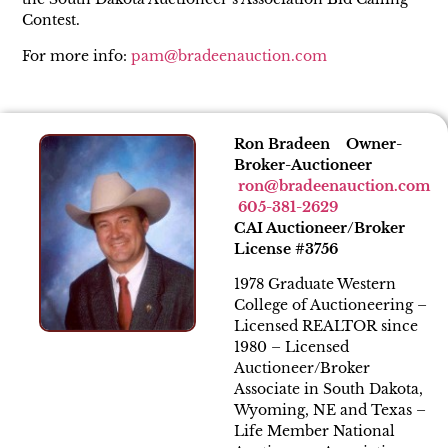
Contest.
For more info:
pam@bradeenauction.com
Ron Bradeen Owner-
Broker-Auctioneer
ron@bradeenauction.com
605-381-2629
CAI Auctioneer/Broker
License #3756
1978 Graduate Western
College of Auctioneering –
Licensed REALTOR since
1980 – Licensed
Auctioneer/Broker
Associate in South Dakota,
Wyoming, NE and Texas –
Life Member National