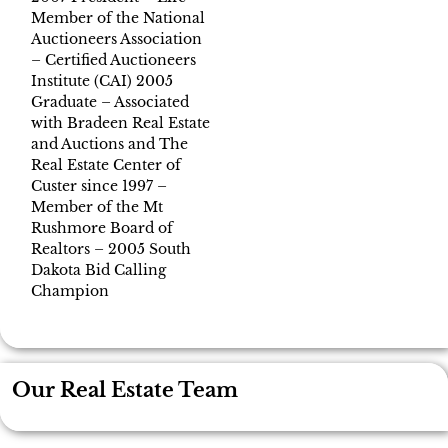
Member of the National
Auctioneers Association
– Certified Auctioneers
Institute (CAI) 2005
Graduate – Associated
with Bradeen Real Estate
and Auctions and The
Real Estate Center of
Custer since 1997 –
Member of the Mt
Rushmore Board of
Realtors – 2005 South
Dakota Bid Calling
Champion
Our Real Estate Team