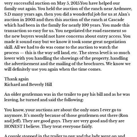
very successful auction on May 5, 2015.You have helped our
family out again. You held the auction of the ranch near Ardmore,
S.D many years ago, then you did a wonderful job for us at Alan’s
auction in 2003 and then this auction of the ranch at Cascade
which had been in the family for nearly 100 years.
You made this
transaction so easy for us. You negotiated the road easement so
the new buyers would not have concerns about entry access. You
made it sound easy but we know it took some great negotiation
skill. All we had to do was come to the auction to watch the
process — this is the way sell land, etc. The stress level is so much
lower with you handling the showings of the property, handling
the advertisement and the mailing of the brochures.
We know we
will definitely use you again when the time comes.
Thank again
Richard and Beverly Hill
An older gentleman was in the trailer to pay his bill and as he was
leaving, he
turned and said the following:
You know, your auctions are about the only ones I ever go to
anymore. It’s
mostly because of those gentlemen out there (Ron
and Jeff). They are good
guys. They are very good and they are
HONEST I believe. They treat everyone
fairly.
A couple stopped in the trailer to pay and the lady went on and