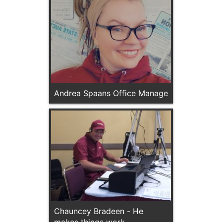
Andrea Spaans Office Manage
Chauncey Bradeen - He
makes things work.