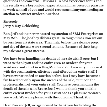
questions and concerns. This was all a new experience for us and
the results were beyond our expectations. It has been our pleasure
to work with all of you and would recommend anyone needing an
auction to contact Bradeen Auctions
Sincerely
Jerry & Kay Oehlerking
Ron, Jeff and their crew hosted my auction of SRM Enterprises on
May 27th
. The job they did was great. In tough times Ron got out
buyers from a 5 state area. Their help before the sale, sale prep.,
and day of the sale were second to none. Because of their help
my sale was a great success.
You have been handling the details of the sale with Bruce, but I
want to thank you and the entire crew at Bradeen for your
assistance and effort in selling Mom’s estate. I was very impressed
with the organization, efficiency and effort of the entire staff. I
have never attended an auction before, but I may have become a
fan based not only upon the success of the sale, but upon the
professonalism of your entire staff. You have been handling the
details of the sale with Bruce, but I want to thank you and the
entire crew at Bradeen for your assistance as a pleasure to watch
you work. We were pleased with the outcome. Thank You!
Dear Ron and Jeff, we again want to thank you for holding the