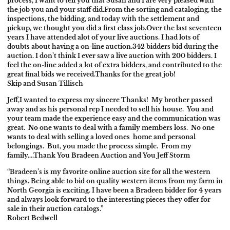
process, I want to tell you that Susan and I are very pleased with
the job you and your staff did.
From the sorting and cataloging, the
inspections, the bidding, and today with the settlement and
pickup, we thought you did a first class job.
Over the last seventeen
years I have attended alot of your live auctions. I had lots of
doubts about having a on-line auction.
342 bidders bid during the
auction. I don’t think I ever saw a live auction with 200 bidders. I
feel the on-line added a lot of extra bidders, and contributed to the
great final bids we received.
Thanks for the great job!
Skip and Susan Tillisch
Jeff,
I wanted to express my sincere Thanks! My brother passed
away and as his personal rep I needed to sell his house. You and
your team made the experience easy and the communication was
great. No one wants to deal with a family members loss. No one
wants to deal with selling a loved ones home and personal
belongings. But, you made the process simple. From my
family….Thank You Bradeen Auction and You Jeff Storm
“Bradeen’s is my favorite online auction site for all the western
things. Being able to bid on quality western items from my farm in
North Georgia is exciting. I have been a Bradeen bidder for 4 years
and always look forward to the interesting pieces they offer for
sale in their auction catalogs.”
Robert Bedwell