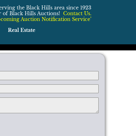
erving the Black Hills area since 1923
of Black Hills Auctions!
Contact Us.
coming Auction Notification Service’
Real Estate