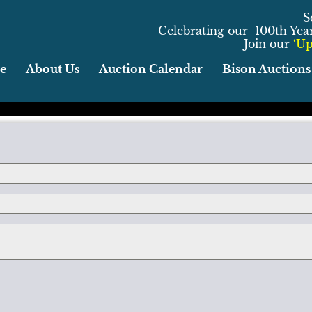
S
Celebrating our 100th Year 
Join our
‘Up
e
About Us
Auction Calendar
Bison Auctions