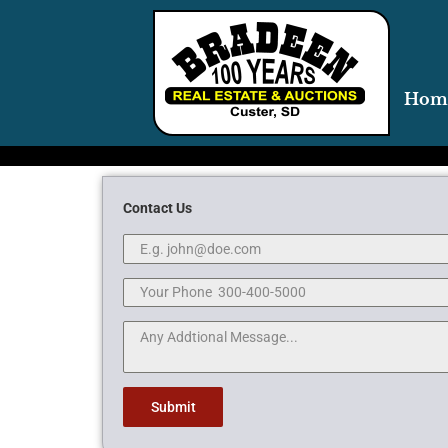
Hom
Contact Us
Submit