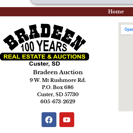
Home
Bradeen Auction
9 W. Mt Rushmore Rd.
P.O. Box 686
Custer, SD 57730
605-673-2629