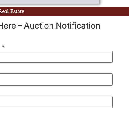
Real Estate
Here – Auction Notification
)
*