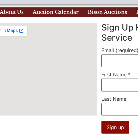
About Us
Auction Calendar
Bison Auctions
Sign Up 
Service
Email (required
First Name
*
Last Name