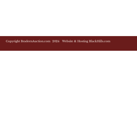
Copyright BradeenAuction.com 2024 Website & Hosting BlackHills.com