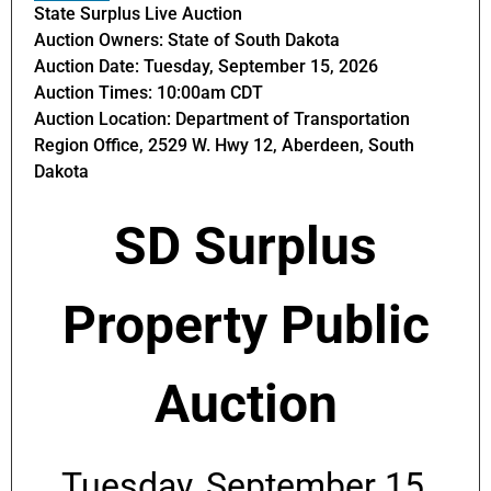
State Surplus Live Auction
Auction Owners: State of South Dakota
Auction Date: Tuesday, September 15, 2026
Auction Times: 10:00am CDT
Auction Location: Department of Transportation
Region Office, 2529 W. Hwy 12, Aberdeen, South
Dakota
SD Surplus
Property Public
Auction
Tuesday, September 15,