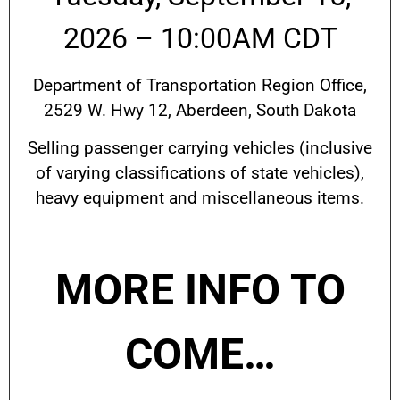
2026 – 10:00AM CDT
Department of Transportation Region Office,
2529 W. Hwy 12, Aberdeen, South Dakota
Selling passenger carrying vehicles (inclusive
of varying classifications of state vehicles),
heavy equipment and miscellaneous items.
MORE INFO TO
COME…