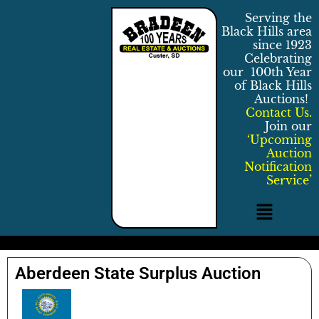
Serving the
Black Hills area
since 1923
Celebrating
our 100th Year
of Black Hills
Auctions!
Contact Us.
Join our
‘Upcoming
Auction
Notification
Service’
Aberdeen State Surplus Auction