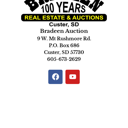
Bradeen Auction
9 W. Mt Rushmore Rd.
P.O. Box 686
Custer, SD 57730
605-673-2629