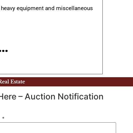
es), heavy equipment and miscellaneous
E…
Real Estate
Here – Auction Notification
)
*