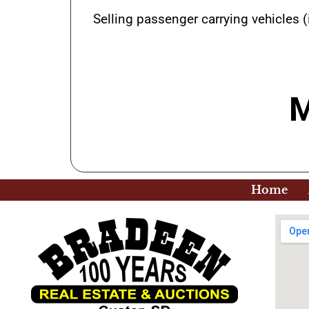
Selling passenger carrying vehicles (
M
Home