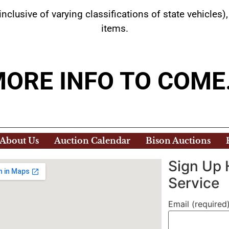
inclusive of varying classifications of state vehicl
items.
ORE INFO TO COM
About Us
Auction Calendar
Bison Auctions
Sign Up 
Service
Email (required