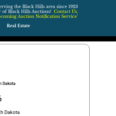
erving the Black Hills area since 1923
of Black Hills Auctions!
Contact Us.
coming Auction Notification Service’
Real Estate
th Dakota
6
th Dakota