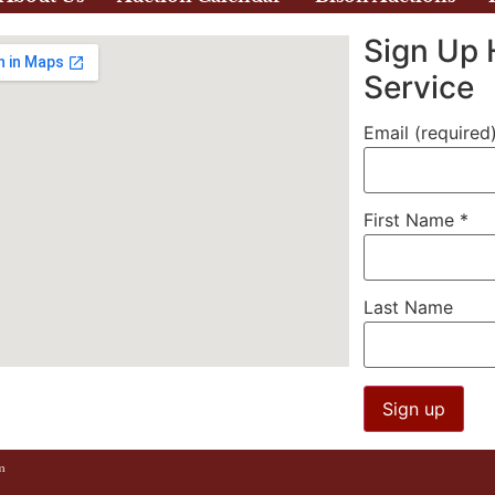
Sign Up 
Service
Email (required
First Name
*
Last Name
Constant
m
Contact
Use.