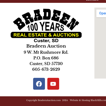
Bradeen Auction
9 W. Mt Rushmore Rd.
P.O. Box 686
Custer, SD 57730
605-673-2629
Copyright BradeenAuction.com 2024 Website & Hosting BlackHills.co