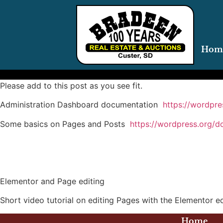
Hom
Please add to this post as you see fit.
Administration Dashboard documentation
https://wordpr
Some basics on Pages and Posts
https://wordpress.org/d
Elementor and Page editing
Short video tutorial on editing Pages with the Elementor 
Home