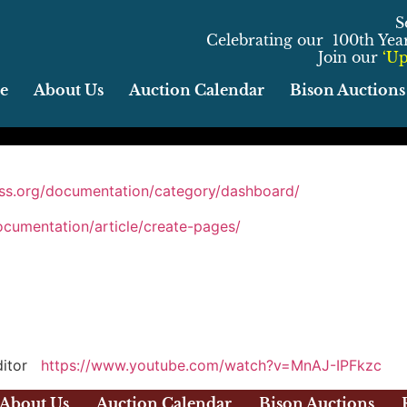
S
Celebrating our 100th Year 
Join our
‘Up
e
About Us
Auction Calendar
Bison Auctions
ess.org/documentation/category/dashboard/
ocumentation/article/create-pages/
editor
https://www.youtube.com/watch?v=MnAJ-IPFkzc
About Us
Auction Calendar
Bison Auctions