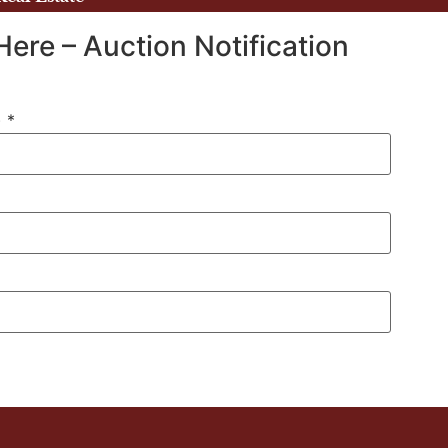
Here – Auction Notification
)
*