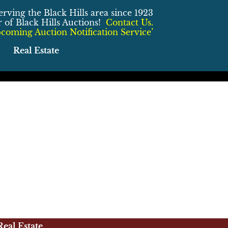
erving the Black Hills area since 1923
of Black Hills Auctions!
Contact Us.
coming Auction Notification Service’
Real Estate
Real Estate